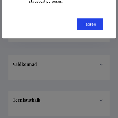
statistical purposes.
+3726204808
merik.meriste@taltech.ee
I agree
Google Scholar Profile
Valdkonnad
Teenistuskäik