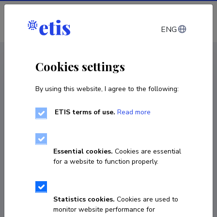
Log in
ENG
CV EST
/
CV ENG
< Staff
Cookies settings
By using this website, I agree to the following:
ETIS terms of use.
Read more
Merik Meriste
Born on 17. september 1950
Essential cookies.
Cookies are essential
COPY LINK
for a website to function properly.
Statistics cookies.
Cookies are used to
+3725011561
monitor website performance for