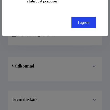
statistical purposes.
COPY LINK
I agree
merily.salura@artun.ee
Valdkonnad
Teenistuskäik