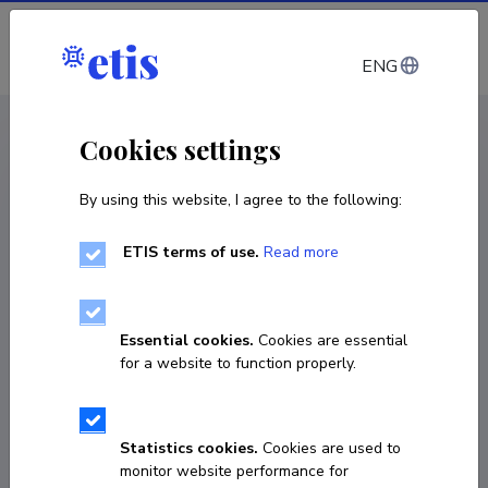
Log in
ENG
CV EST
/
CV ENG
< Staff
Cookies settings
By using this website, I agree to the following:
ETIS terms of use.
Read more
Essential cookies.
Cookies are essential
for a website to function properly.
Statistics cookies.
Cookies are used to
monitor website performance for
Merily Salura