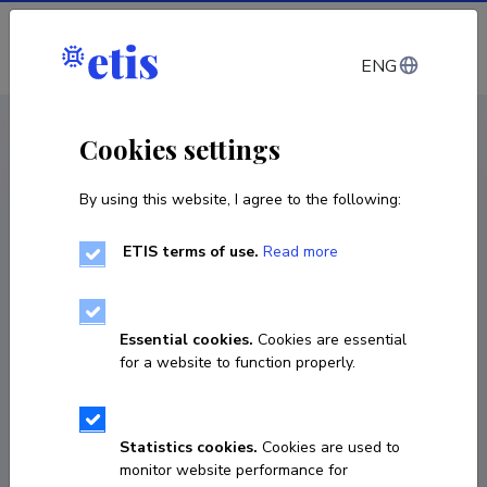
Log in
ENG
CV EST
/
CV ENG
< Staff
Cookies settings
By using this website, I agree to the following:
ETIS terms of use.
Read more
Merle Otsmaa
Born on 27. juuni 1962
Essential cookies.
Cookies are essential
COPY LINK
for a website to function properly.
Statistics cookies.
Cookies are used to
6203855
monitor website performance for