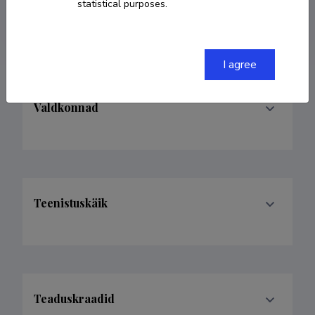
statistical purposes.
merle.otsmaa@ttu.ee
I agree
Valdkonnad
Teenistuskäik
Teaduskraadid