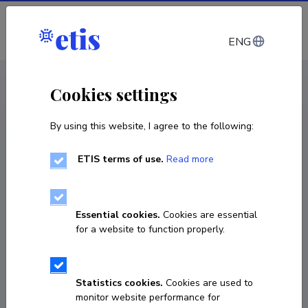
Log in
ENG
CV EST
/
CV ENG
< Staff
Cookies settings
By using this website, I agree to the following:
ETIS terms of use.
Read more
Essential cookies.
Cookies are essential
for a website to function properly.
Statistics cookies.
Cookies are used to
monitor website performance for
Michael Riessler