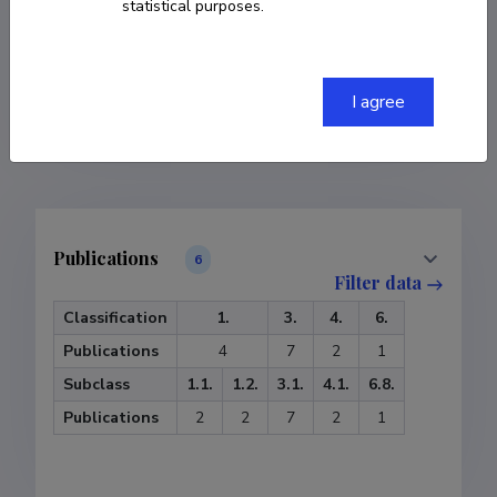
statistical purposes.
COPY LINK
I agree
Publications
6
Filter data
Classification
1.
3.
4.
6.
Publications
4
7
2
1
Subclass
1.1.
1.2.
3.1.
4.1.
6.8.
Publications
2
2
7
2
1