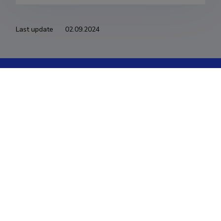
Last update
02.09.2024
The Estonian Research Information System is owned
by the Ministry of Education and Research and
managed by the Estonian Research Agency.
ETIS help desk contact
Soola 8, Tartu 51013