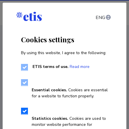
Log in
ENG
CV EST
/
CV ENG
< Staff
Cookies settings
By using this website, I agree to the following:
ETIS terms of use.
Read more
Essential cookies.
Cookies are essential
for a website to function properly.
Statistics cookies.
Cookies are used to
monitor website performance for
Mihkel Kangur