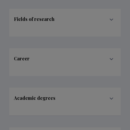
Fields of research
Career
Academic degrees