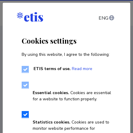
Log in
ENG
CV EST
/
CV ENG
< Staff
Cookies settings
By using this website, I agree to the following:
ETIS terms of use.
Read more
Essential cookies.
Cookies are essential
for a website to function properly.
Statistics cookies.
Cookies are used to
monitor website performance for
Mihkel Zilmer