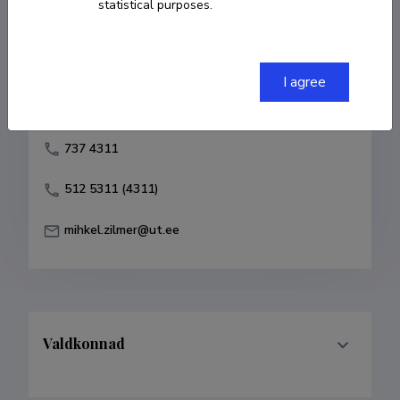
statistical purposes.
Born on 15. detsember 1948
COPY LINK
I agree
737 4311
512 5311 (4311)
mihkel.zilmer@ut.ee
Valdkonnad