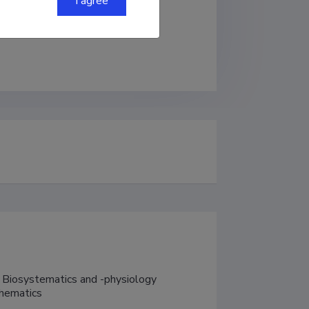
I agree
 Biosystematics and -physiology

thematics