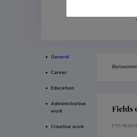
General
Biotaxonomi
Career
Education
Administrative
Fields 
work
ETIS RESEA
Creative work