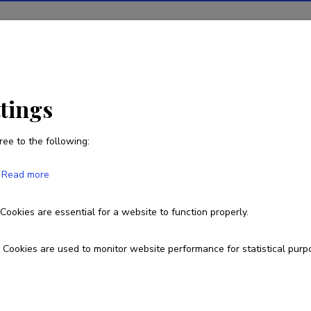
ions
Projects
R&D activity
Statistics
News
ttings
ree to the following:
Mikk Heidemaa
Read more
Cookies are essential for a website to function properly.
Currently working at
Project worker (biotaxonomy; coding).
Cookies are used to monitor website performance for statistical purp
Fields of research
Integer sequences and prime numbers