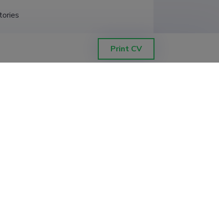
tories
hysiology; primarily taxonomy and 
Print CV
xperimental math
ography, Institute of Zoology and 
hnology (old), Institute of Ecology 