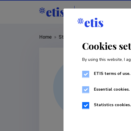
Staff
R&D institut
Home
»
Staff
»
Mikk Heidemaa
Cookies se
By using this website, I ag
ETIS terms of use.
Essential cookies.
Statistics cookies.