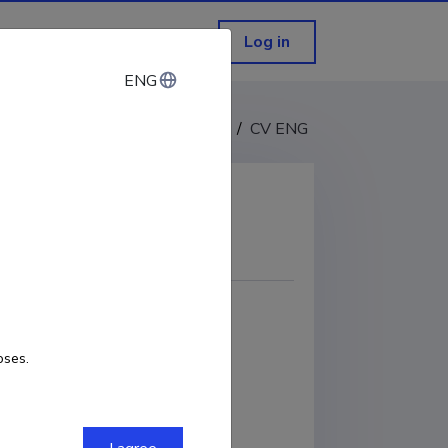
Log in
ENG
ENG
CV EST
/
CV ENG
COPY LINK
oses.