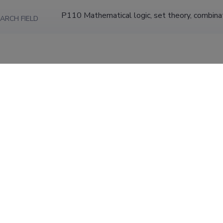
P110 Mathematical logic, set theory, combina
ARCH FIELD
Insect systematics, morphology, ecology and p
ION
phylogeny of sawflies.; Integer sequences; e
University of Tartu, Faculty of Biology and Ge
Hydrobiology
Research Fellow (0.80)
University of Tartu, Faculty of Science and Tec
31.05.2015
and Earth Sciences, Tartu University