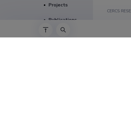
Projects
CERCS RESE
Publications
SPECIFICAT
Supervision
Career
2014–2016
01.01.2015–