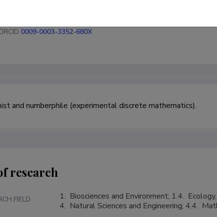
ORCID
0009-0003-3352-680X
st and numberphile (experimental discrete mathematics).
of research
1.  Biosciences and Environment; 1.4.  Ecology,
RCH FIELD
4.  Natural Sciences and Engineering; 4.4.  Ma