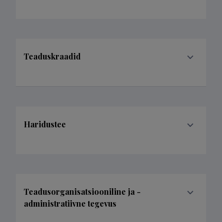
Teaduskraadid
Haridustee
Teadusorganisatsiooniline ja -
administratiivne tegevus