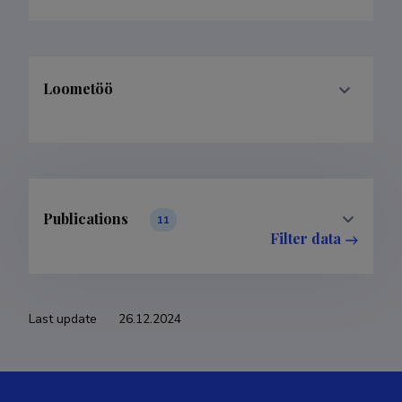
Loometöö
Publications
11
Filter data
Classification
Publications
Subclass
Publications