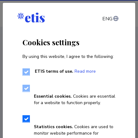
Log in
ENG
CV EST
/
CV ENG
< Staff
Cookies settings
By using this website, I agree to the following:
ETIS terms of use.
Read more
Mikko Leinonen
Born on 11. oktoober 1976
Essential cookies.
Cookies are essential
COPY LINK
for a website to function properly.
Statistics cookies.
Cookies are used to
+358505381542
monitor website performance for