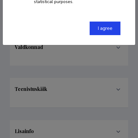
statistical purposes.
leinonenmikkom@gmail.com
I agree
Valdkonnad
Teenistuskäik
Lisainfo