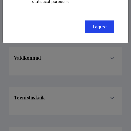
statistical purposes.
Homepage
ORCID
0000-0002-1643-7229
I agree
Valdkonnad
Teenistuskäik