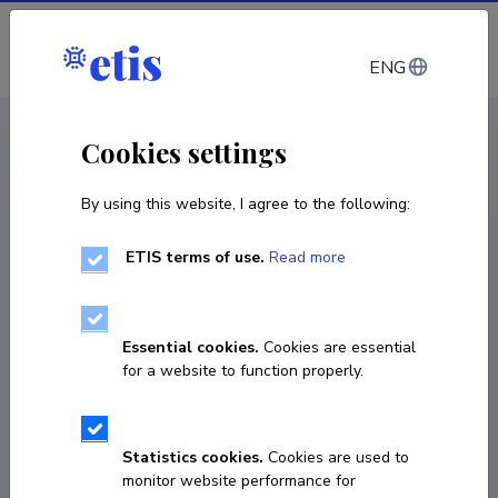
Log in
ENG
CV EST
/
CV ENG
< Staff
Cookies settings
By using this website, I agree to the following:
ETIS terms of use.
Read more
Monika Reppo
Born on 13. oktoober 1989
Essential cookies.
Cookies are essential
COPY LINK
for a website to function properly.
Statistics cookies.
Cookies are used to
monika.reppo@tlu.ee
monitor website performance for