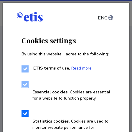
Log in
ENG
CV EST
/
CV ENG
< Staff
Cookies settings
By using this website, I agree to the following:
ETIS terms of use.
Read more
Essential cookies.
Cookies are essential
for a website to function properly.
Statistics cookies.
Cookies are used to
monitor website performance for
Nastassia Shtaida