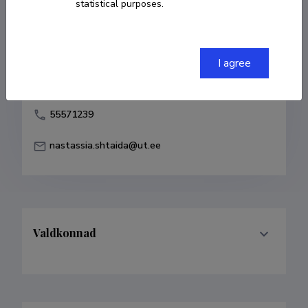
statistical purposes.
Born on 14. september 1983
COPY LINK
I agree
55571239
nastassia.shtaida@ut.ee
Valdkonnad