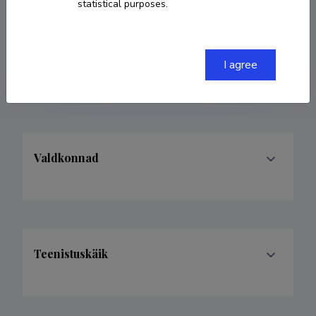
statistical purposes.
COPY LINK
I agree
Valdkonnad
Teenistuskäik