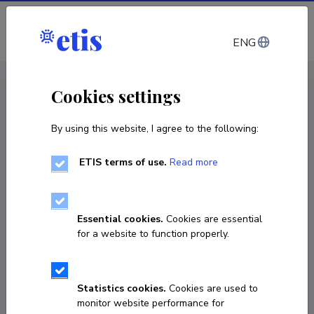
Log in
ENG
CV EST
/
CV ENG
< Staff
Cookies settings
By using this website, I agree to the following:
ETIS terms of use.
Read more
Essential cookies.
Cookies are essential
for a website to function properly.
Statistics cookies.
Cookies are used to
monitor website performance for
Natalja Gusjuk