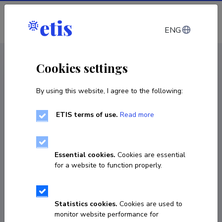
Log in
ENG
CV EST
/
CV ENG
< Staff
Cookies settings
By using this website, I agree to the following:
ETIS terms of use.
Read more
Essential cookies.
Cookies are essential
for a website to function properly.
Statistics cookies.
Cookies are used to
monitor website performance for
Natalja Ivanova