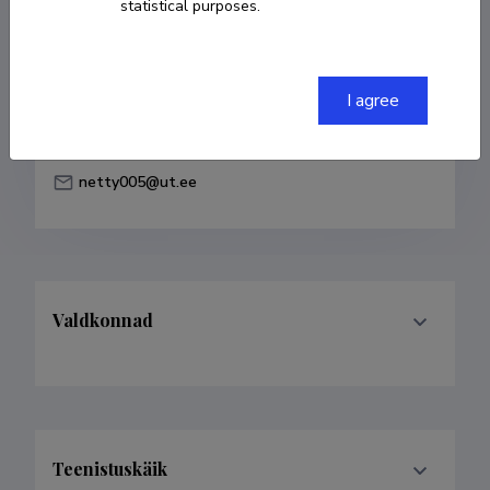
statistical purposes.
Born on 11. veebruar 1983
COPY LINK
I agree
netty005@ut.ee
Valdkonnad
Teenistuskäik