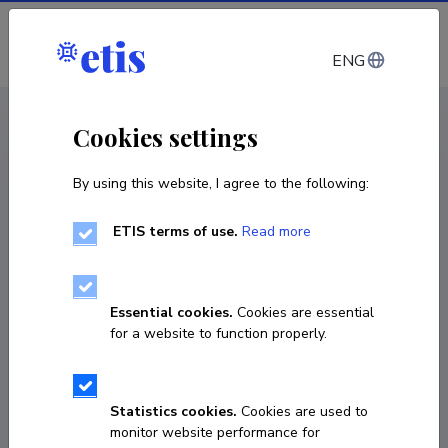
Log in
ENG
CV EST
/
CV ENG
< Staff
Cookies settings
By using this website, I agree to the following:
ETIS terms of use.
Read more
Essential cookies.
Cookies are essential
for a website to function properly.
Statistics cookies.
Cookies are used to
monitor website performance for
Nelli Ustinova