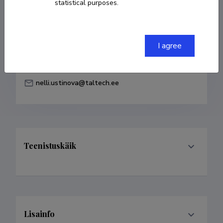
statistical purposes.
Born on 30. detsember 1962
COPY LINK
I agree
nelli.ustinova@taltech.ee
Teenistuskäik
Lisainfo