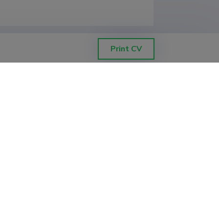
Print CV
nformation Technologies, Department 
nformation Technologies, Department 