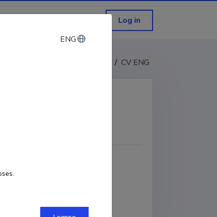
Log in
ENG
ENG
CV EST
/
CV ENG
COPY LINK
2-7230-3436
oses.