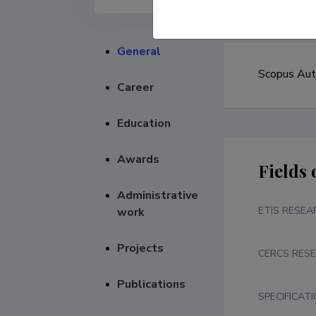
General
Career
Education
Awards
Fields 
Administrative
ETIS RESEA
work
Projects
CERCS RESE
Publications
SPECIFICAT