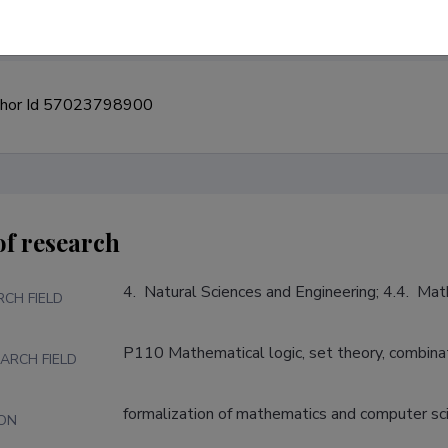
of research
4.  Natural Sciences and Engineering; 4.4.  Ma
RCH FIELD
P110 Mathematical logic, set theory, combina
ARCH FIELD
formalization of mathematics and computer sc
ION