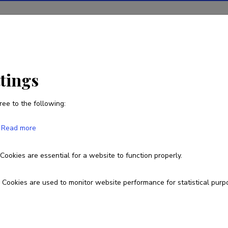
ions
Projects
R&D activity
Statistics
News
ttings
ree to the following:
Niccolò Veltri
Read more
Born on August 26 1988
Cookies are essential for a website to function properly.
Homepage
Researcher ID
AAK-1292-2020
ORCID
0000-000
Cookies are used to monitor website performance for statistical purp
Google Scholar Profile