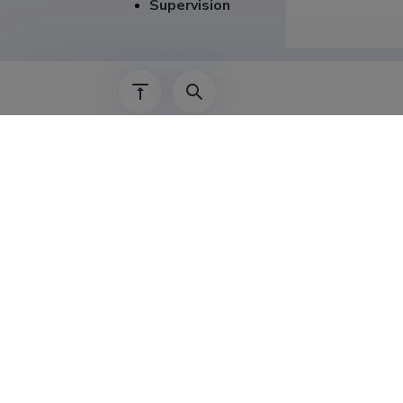
Supervision
Career
01.01.2023–
01.09.2019–
01.09.2017–