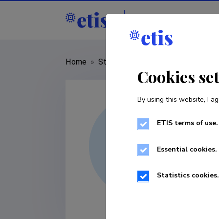
Staff
R&D institut
Home
»
Staff
»
Niccolò Veltri
Cookies se
By using this website, I ag
ETIS terms of use.
Essential cookies.
Statistics cookies.