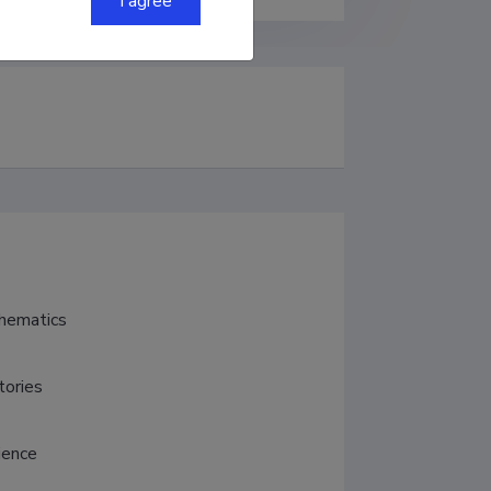
I agree
thematics
tories
ience