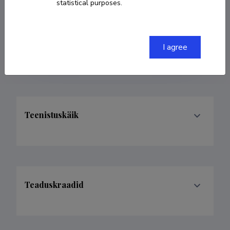
statistical purposes.
COPY LINK
I agree
Teenistuskäik
Teaduskraadid