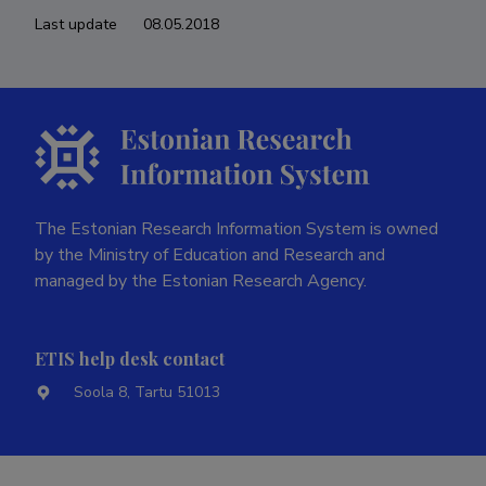
Last update
08.05.2018
The Estonian Research Information System is owned
by the Ministry of Education and Research and
managed by the Estonian Research Agency.
ETIS help desk contact
Soola 8, Tartu 51013