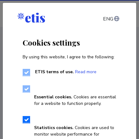
Log in
ENG
CV EST
/
CV ENG
< Staff
Cookies settings
By using this website, I agree to the following:
ETIS terms of use.
Read more
Essential cookies.
Cookies are essential
for a website to function properly.
Statistics cookies.
Cookies are used to
monitor website performance for
Ole Sein