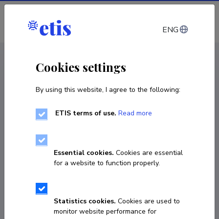
Log in
ENG
CV EST
/
CV ENG
< Staff
Cookies settings
By using this website, I agree to the following:
ETIS terms of use.
Read more
Essential cookies.
Cookies are essential
for a website to function properly.
Statistics cookies.
Cookies are used to
monitor website performance for
Oleg Toming