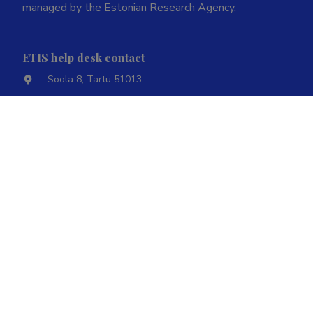
managed by the Estonian Research Agency.
ETIS help desk contact
Soola 8, Tartu 51013