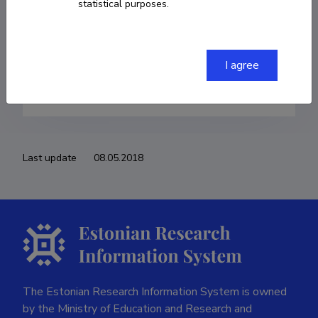
statistical purposes.
Born on 20. detsember 1988
COPY LINK
I agree
Last update
08.05.2018
The Estonian Research Information System is owned
by the Ministry of Education and Research and