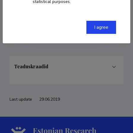
statistical purposes.
COPY LINK
I agree
Teaduskraadid
Last update
29.06.2019