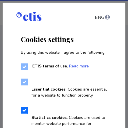
Log in
ENG
CV EST
/
CV ENG
< Staff
Cookies settings
By using this website, I agree to the following:
ETIS terms of use.
Read more
Essential cookies.
Cookies are essential
for a website to function properly.
Statistics cookies.
Cookies are used to
monitor website performance for
Oskar Vevers