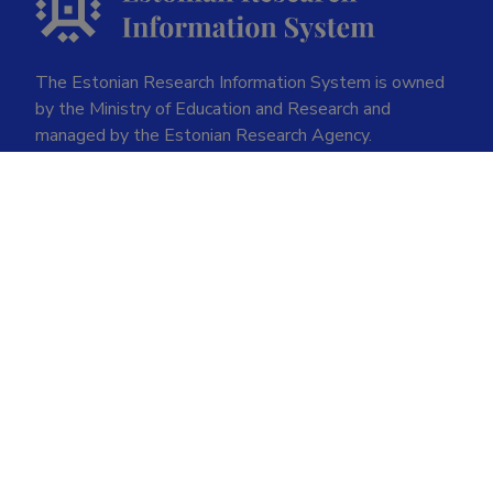
The Estonian Research Information System is owned
by the Ministry of Education and Research and
managed by the Estonian Research Agency.
ETIS help desk contact
Soola 8, Tartu 51013