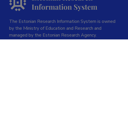
The Estonian Research Information System is owned
by the Ministry of Education and Research and
managed by the Estonian Research Agency.
ETIS help desk contact
Soola 8, Tartu 51013