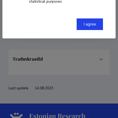
statistical purposes.
COPY LINK
I agree
Teaduskraadid
Last update
14.08.2023