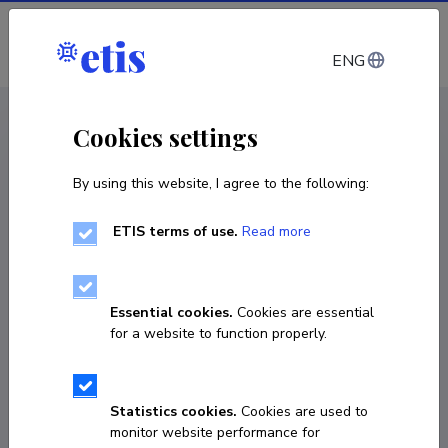
Log in
ENG
CV EST
/
CV ENG
< Staff
Cookies settings
By using this website, I agree to the following:
ETIS terms of use.
Read more
Essential cookies.
Cookies are essential
for a website to function properly.
Statistics cookies.
Cookies are used to
monitor website performance for
Ove Kreison