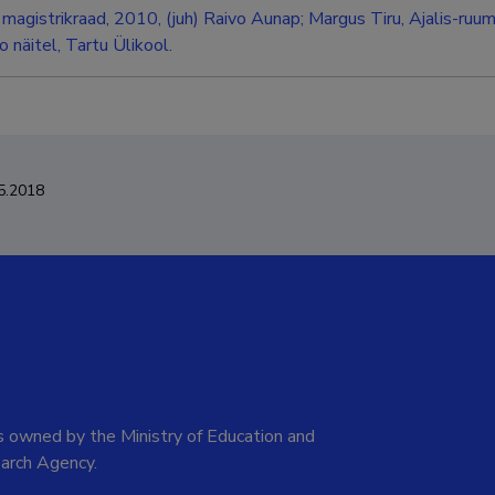
magistrikraad, 2010, (juh) Raivo Aunap; Margus Tiru, Ajalis-ruum
 näitel, Tartu Ülikool.
5.2018
 owned by the Ministry of Education and
arch Agency.