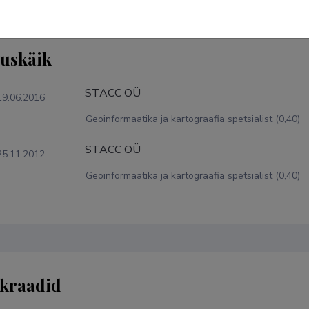
tuskäik
STACC OÜ
19.06.2016
Geoinformaatika ja kartograafia spetsialist (0,40)
STACC OÜ
25.11.2012
Geoinformaatika ja kartograafia spetsialist (0,40)
kraadid