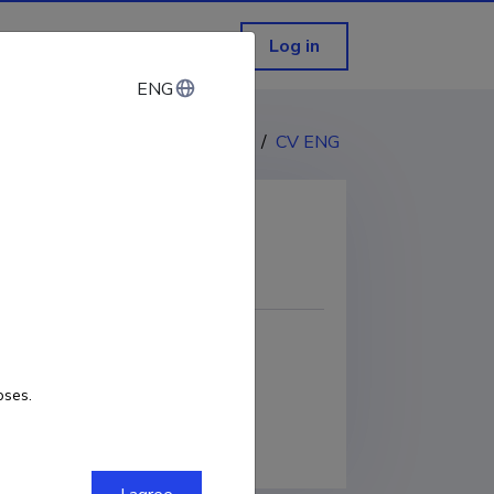
Log in
ENG
ENG
CV EST
/
CV ENG
COPY LINK
oses.