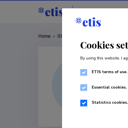
Staff
R&D institut
Home
»
Staff
»
Püü Polma
Cookies se
By using this website, I ag
ETIS terms of use.
Essential cookies.
Statistics cookies.