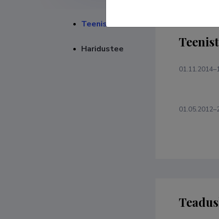
Teenistuskäik
Teenis
Haridustee
01.11.2014–
01.05.2012–
Teadus