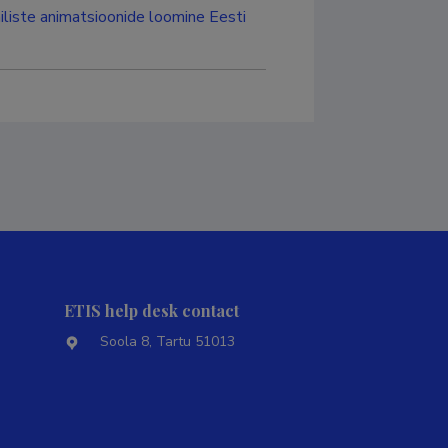
iliste animatsioonide loomine Eesti
ETIS help desk contact
Soola 8, Tartu 51013