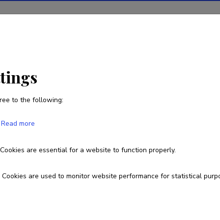
ions
Projects
R&D activity
Statistics
News
ttings
ree to the following:
Püü Polma
Read more
Cookies are essential for a website to function properly.
pyy.polma@gmail.com
Cookies are used to monitor website performance for statistical purp