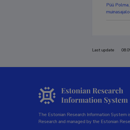
Püü Polma, 
muinasajaloo
Last update
08.0
The Estonian Research Information System is
Research and managed by the Estonian Rese