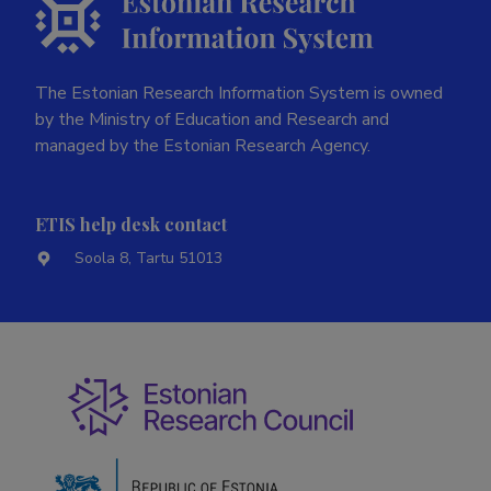
The Estonian Research Information System is owned
by the Ministry of Education and Research and
managed by the Estonian Research Agency.
ETIS help desk contact
Soola 8, Tartu 51013