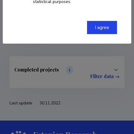
statistical purposes.
COPY LINK
I agree
Completed projects
1
Filter data
Last update
30.11.2022