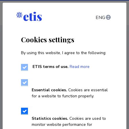
Log in
ENG
CV EST
/
CV ENG
< Staff
Cookies settings
By using this website, I agree to the following:
ETIS terms of use.
Read more
Essential cookies.
Cookies are essential
for a website to function properly.
Statistics cookies.
Cookies are used to
monitor website performance for
Paula-Johanna Viilop