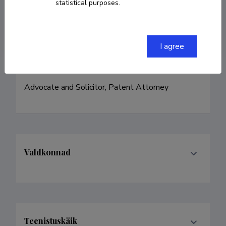
Researcher ID
ABE-7952-2021
statistical purposes.
ORCID
0000-0001-8772-0315
I agree
Advocate and Solicitor, Patent Attorney
Valdkonnad
Teenistuskäik