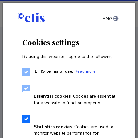
Log in
ENG
CV EST
/
CV ENG
< Staff
Cookies settings
By using this website, I agree to the following:
ETIS terms of use.
Read more
Pawan Kumar Dutt
COPY LINK
Essential cookies.
Cookies are essential
for a website to function properly.
pawan.dutt@taltech.ee
Statistics cookies.
Cookies are used to
monitor website performance for