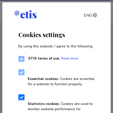
Log in
ENG
CV EST
/
CV ENG
< Staff
Cookies settings
By using this website, I agree to the following:
ETIS terms of use.
Read more
Essential cookies.
Cookies are essential
for a website to function properly.
Statistics cookies.
Cookies are used to
monitor website performance for
Pawel Mirski