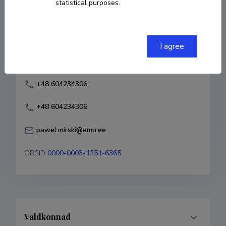
statistical purposes.
Born on 16. september 1984
COPY LINK
I agree
+48 604234306
+48 604234306
pawel.mirski@emu.ee
ORCID
0000-0003-1251-6365
Valdkonnad