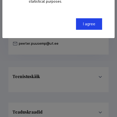
statistical purposes.
Born on 14. august 1984
COPY LINK
I agree
peeter.puusemp@ut.ee
Teenistuskäik
Teaduskraadid