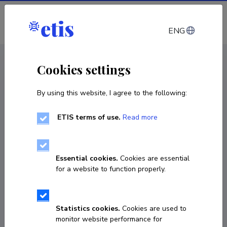
Log in
ENG
CV EST
/
CV ENG
< Staff
Cookies settings
By using this website, I agree to the following:
ETIS terms of use.
Read more
Essential cookies.
Cookies are essential
for a website to function properly.
Statistics cookies.
Cookies are used to
monitor website performance for
Peeter Puusemp