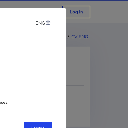
Log in
ENG
ENG
CV EST
/
CV ENG
COPY LINK
oses.