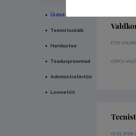
Üldinfo
Valdko
Teenistuskäik
ETIS VALD
Haridustee
Teaduspreemiad
CERCS VAL
Administratiivtöö
Loometöö
Teenis
01.01.2018–