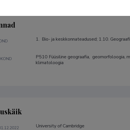
nnad
1.  Bio- ja keskkonnateadused; 1.10. Geograafi
KOND
P510 Füüsiline geograafia,  geomorfoloogia, mu
DKOND
klimatoloogia
tuskäik
University of Cambridge
31.12.2022