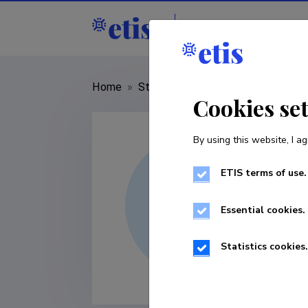
Staff
R&D institut
Home
»
Staff
»
Peter Griffith
Cookies se
By using this website, I ag
ETIS terms of use.
Essential cookies.
Statistics cookies.