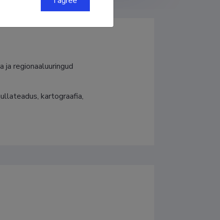
I agree
a ja regionaaluuringud
llateadus, kartograafia, 