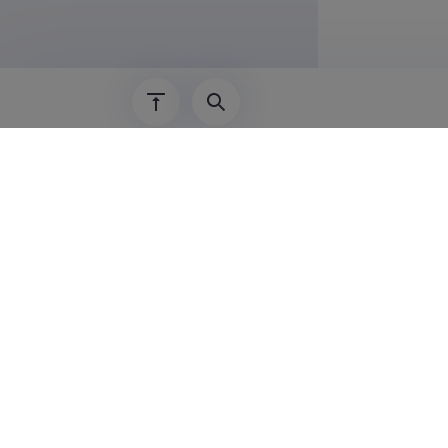
Lisainf
• Operation
• Use of sp
• Use of gr
• 2012 to p
• 2011 to p
• 2014 to p
• 2013 to pr
• 2013 to p