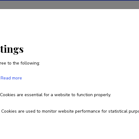
ions
Projects
R&D activity
Statistics
News
ttings
ree to the following:
Peter Griffith
Read more
Born on 07. august 1987
Cookies are essential for a website to function properly.
peter.william.griffith@gmail.com
Cookies are used to monitor website performance for statistical purp