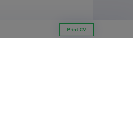
Print CV
coring equipment)

)

)
y