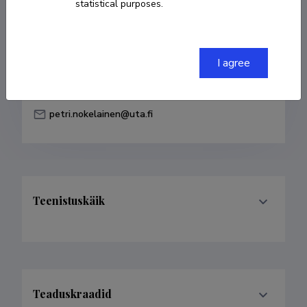
statistical purposes.
Born on 28. aprill 1970
COPY LINK
I agree
petri.nokelainen@uta.fi
Teenistuskäik
Teaduskraadid