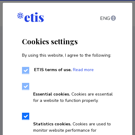
Log in
ENG
CV EST
/
CV ENG
< Staff
Cookies settings
By using this website, I agree to the following:
ETIS terms of use.
Read more
Essential cookies.
Cookies are essential
for a website to function properly.
Statistics cookies.
Cookies are used to
monitor website performance for
Petri Nokelainen