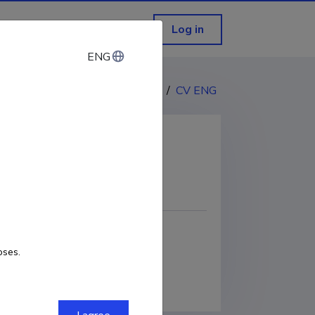
Log in
ENG
ENG
CV EST
/
CV ENG
COPY LINK
oses.