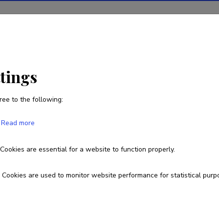
ions
Projects
R&D activity
Statistics
News
ttings
ree to the following:
Pille Laine
Read more
Born on 18. juuli 1980
Cookies are essential for a website to function properly.
pillelaine@gmail.com
Cookies are used to monitor website performance for statistical purp