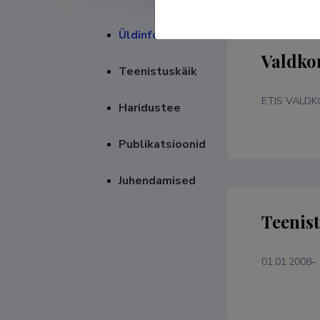
Üldinfo
Valdko
Teenistuskäik
ETIS VALD
Haridustee
Publikatsioonid
Juhendamised
Teenis
01.01.2008–