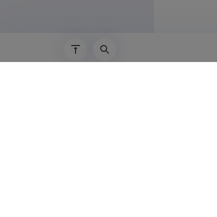
01.09.2017–
01.01.2016–
01.08.2013–
01.09.2012–