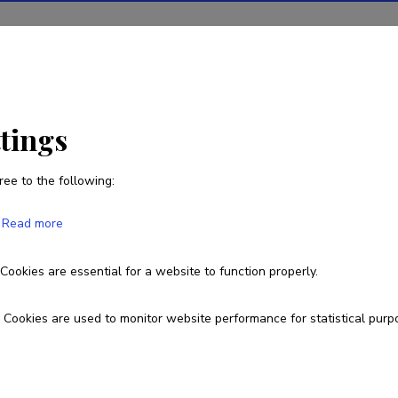
ions
Projects
R&D activity
Statistics
News
ttings
ree to the following:
Pire Teras
Read more
Born on December 13 1970
Cookies are essential for a website to function properly.
pire.teras@ut.ee
Cookies are used to monitor website performance for statistical purp