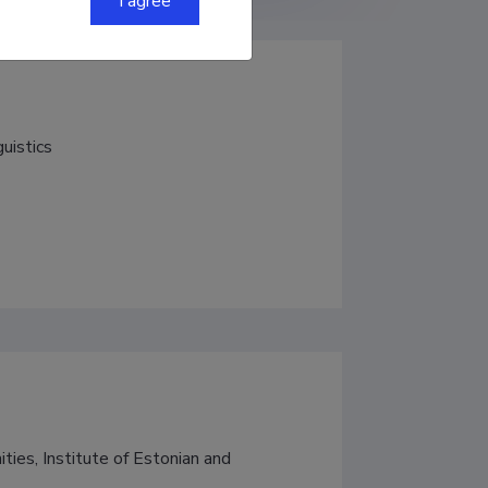
I agree
guistics
ties, Institute of Estonian and 