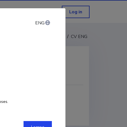
Log in
ENG
ENG
CV EST
/
CV ENG
COPY LINK
oses.