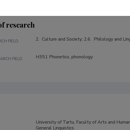
of research
2.  Culture and Society; 2.6.  Philology and Lin
RCH FIELD
H351 Phonetics, phonology
ARCH FIELD
University of Tartu, Faculty of Arts and Humani
General Linguistics