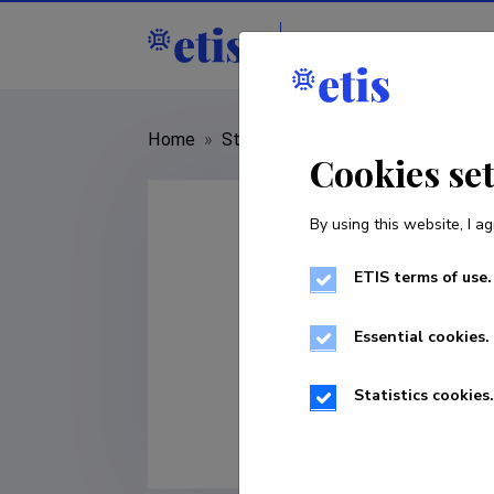
Staff
R&D institut
Home
»
Staff
»
Pire Teras
Cookies se
By using this website, I ag
ETIS terms of use.
Essential cookies.
Statistics cookies.