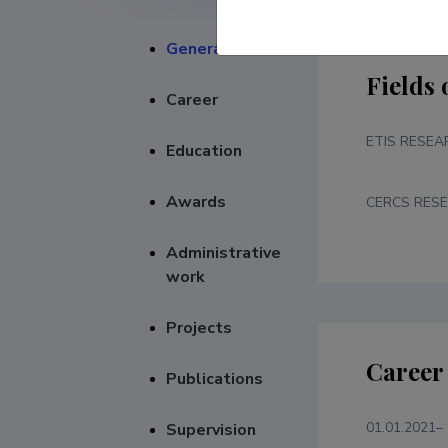
General
Fields 
Career
ETIS RESEA
Education
Awards
CERCS RESE
Administrative
work
Projects
Career
Publications
01.01.2021–
Supervision