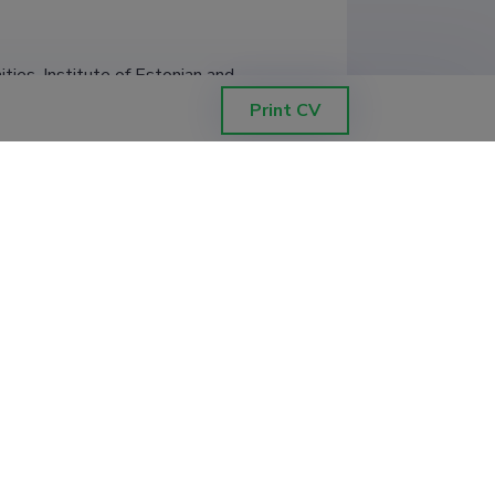
ties, Institute of Estonian and 
Print CV
ties, Institute of Estonian and 
titute of Estonian and General 
titute of Estonian and General 