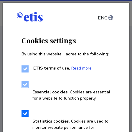
Log in
ENG
CV EST
/
CV ENG
< Staff
Cookies settings
By using this website, I agree to the following:
ETIS terms of use.
Read more
Essential cookies.
Cookies are essential
for a website to function properly.
Statistics cookies.
Cookies are used to
monitor website performance for
Piret Kruuspere