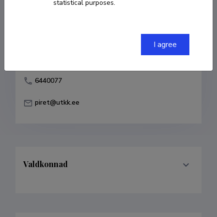
statistical purposes.
Born on 02. juuli 1961
COPY LINK
I agree
6440077
piret@utkk.ee
Valdkonnad