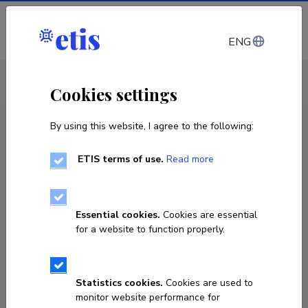
Log in
ENG
CV EST
/
CV ENG
< Staff
Cookies settings
By using this website, I agree to the following:
ETIS terms of use.
Read more
Piret Pungas-Kohv
Born on 20. veebruar 1979
Essential cookies.
Cookies are essential
COPY LINK
for a website to function properly.
Currently working at
Statistics cookies.
Cookies are used to
monitor website performance for
Keskkonnateadlikkuse ekspert soode ja nende 