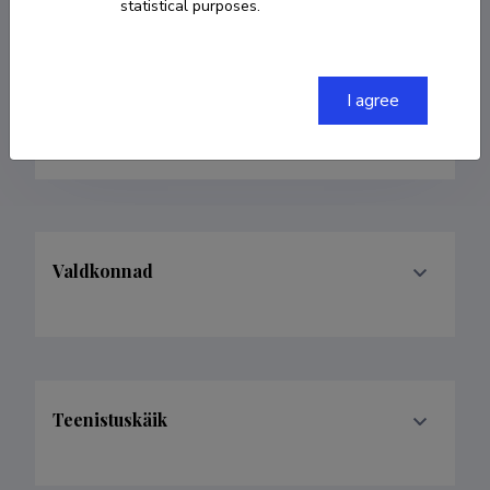
statistical purposes.
taastamise teemadel
+372 53440791
I agree
piretpk@elfond.ee
Valdkonnad
Teenistuskäik