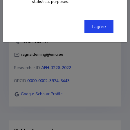
statistical purposes.
COPY LINK
I agree
+372-7313444
ragnar.leming@emu.ee
Researcher ID
AFH-1226-2022
ORCID
0000-0002-3974-5443
Google Scholar Profile