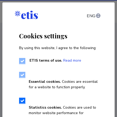
Log in
ENG
CV EST
/
CV ENG
< Staff
Cookies settings
By using this website, I agree to the following:
ETIS terms of use.
Read more
Essential cookies.
Cookies are essential
for a website to function properly.
Statistics cookies.
Cookies are used to
monitor website performance for
Ragnar Leming