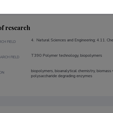
of research
4.  Natural Sciences and Engineering; 4.11. C
RCH FIELD
T390 Polymer technology, biopolymers
ARCH FIELD
biopolymers, bioanalytical chemistry, biomass v
ION
polysaccharide degrading enzymes