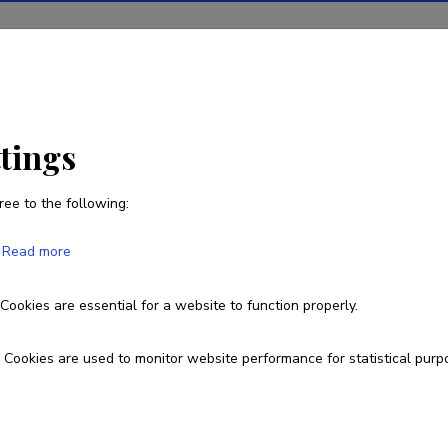
ions
Projects
R&D activity
Statistics
News
ttings
ree to the following:
Rando Tuvikene
Read more
Born on June 02 1981
Cookies are essential for a website to function properly.
+372 555 88 222
+372 6 199 843
rtu@akvaarium.co
Cookies are used to monitor website performance for statistical purp
Google Scholar Profile