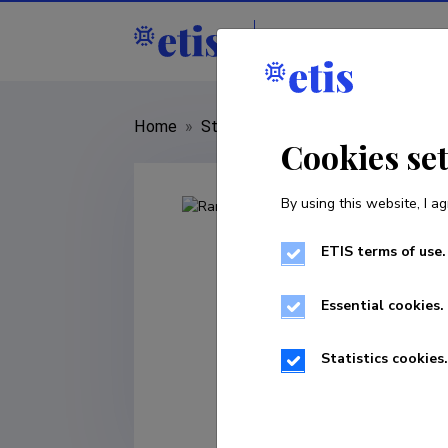
Staff
R&D institut
Home
»
Staff
»
Rando Tuvikene
Cookies se
By using this website, I ag
ETIS terms of use.
Essential cookies.
Statistics cookies.