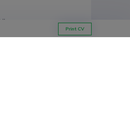
College
Print CV
velopment (0.50)
 and Health
gineering, Kuressaare College
velopment (0.50)
chnology, Estonian Marine Institute
 and Health