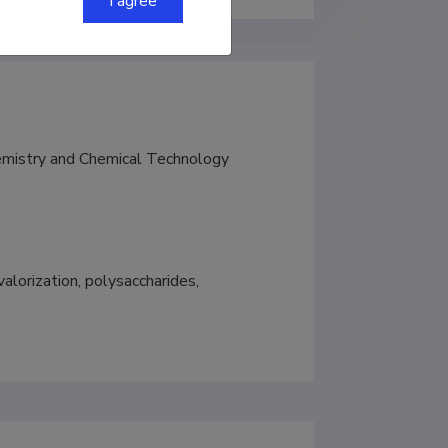
I agree
hemistry and Chemical Technology
alorization, polysaccharides, 