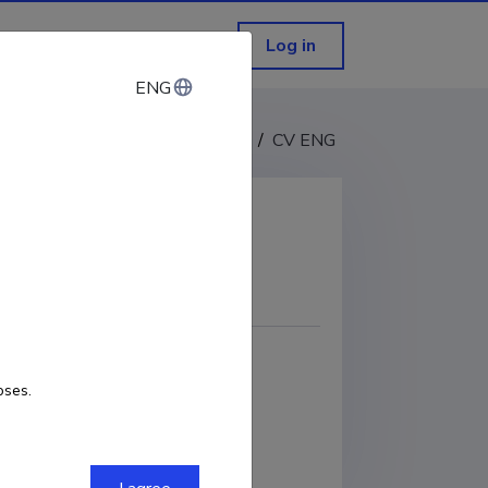
Log in
ENG
ENG
CV EST
/
CV ENG
COPY LINK
m
ORCID
0000-0002-5542-3030
oses.