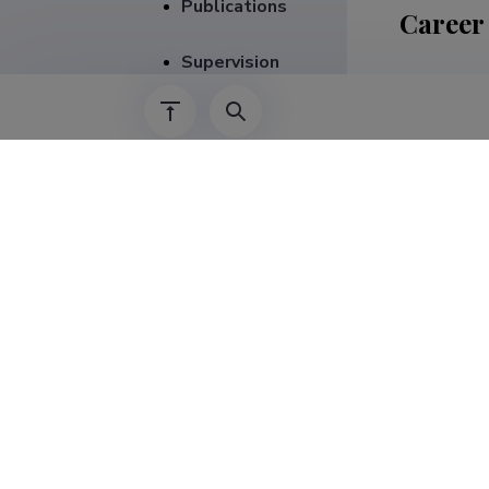
Publications
Career
Supervision
01.08.2026–
01.09.2020–
01.05.2026–
01.10.2020–
01.01.2019–