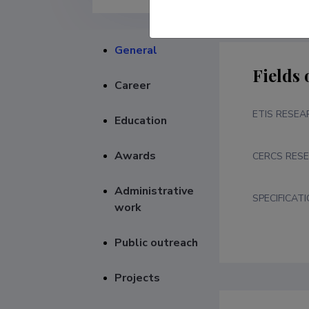
General
Fields 
Career
ETIS RESEA
Education
Awards
CERCS RESE
Administrative
SPECIFICAT
work
Public outreach
Projects