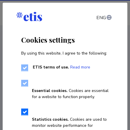
Log in
ENG
CV EST
/
CV ENG
< Staff
Cookies settings
By using this website, I agree to the following:
ETIS terms of use.
Read more
Essential cookies.
Cookies are essential
for a website to function properly.
Statistics cookies.
Cookies are used to
monitor website performance for
Raul Land