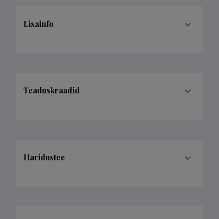
Lisainfo
Teaduskraadid
Haridustee