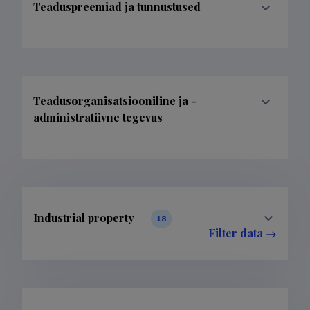
Teaduspreemiad ja tunnustused
Teadusorganisatsiooniline ja -
administratiivne tegevus
Industrial property
18
Filter data