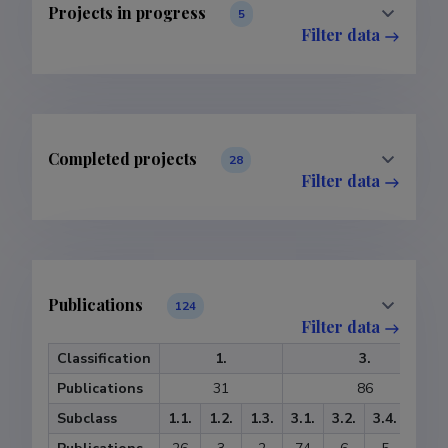
Projects in progress
5
Filter data
Completed projects
28
Filter data
Publications
124
Filter data
Classification
1.
3.
Publications
31
86
Subclass
1.1.
1.2.
1.3.
3.1.
3.2.
3.4.
3.5.