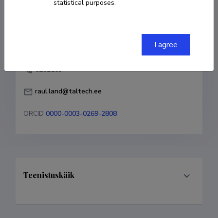
statistical purposes.
COPY LINK
I agree
6202163
raul.land@taltech.ee
ORCID
0000-0003-0269-2808
Teenistuskäik