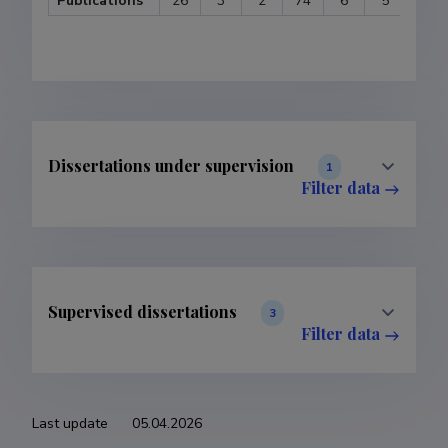
Publications
26
3
2
74
6
5
1
Dissertations under supervision
1
Filter data
Supervised dissertations
3
Filter data
Last update
05.04.2026