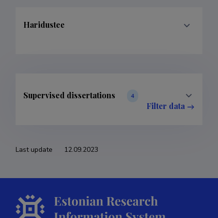
Haridustee
Supervised dissertations
4
Filter data
Last update
12.09.2023