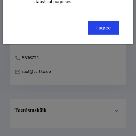
statistical purposes.
Born on 17. august 1970
Died on 27.
november 2015
COPY LINK
I agree
5516721
raul@cc.ttu.ee
Teenistuskäik