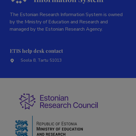
The Estonian Research Information System is owned
by the Ministry of Education and Research and
managed by the Estonian Research Agency.
ETIS help desk contact
Soola 8, Tartu 51013