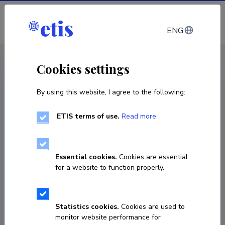
Log in
ENG
CV EST
/
CV ENG
< Staff
Cookies settings
By using this website, I agree to the following:
ETIS terms of use.
Read more
Essential cookies.
Cookies are essential
for a website to function properly.
Statistics cookies.
Cookies are used to
monitor website performance for
Raul Liivrand