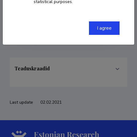
statistical purposes.
COPY LINK
I agree
Teaduskraadid
Last update
02.02.2021