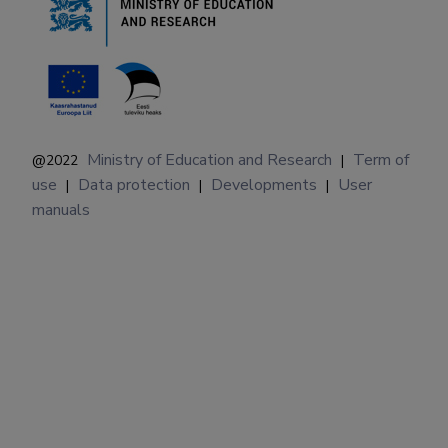
Ministry of Education and Research
Term of
@2022
|
use
Data protection
Developments
User
|
|
|
manuals