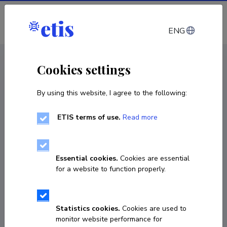
Log in
ENG
CV EST
/
CV ENG
< Staff
Cookies settings
By using this website, I agree to the following:
ETIS terms of use.
Read more
Essential cookies.
Cookies are essential
for a website to function properly.
Statistics cookies.
Cookies are used to
monitor website performance for
Rauno Vahimets