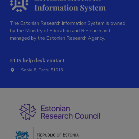
The Estonian Research Information System is owned
by the Ministry of Education and Research and
managed by the Estonian Research Agency.
ETIS help desk contact
Soola 8, Tartu 51013