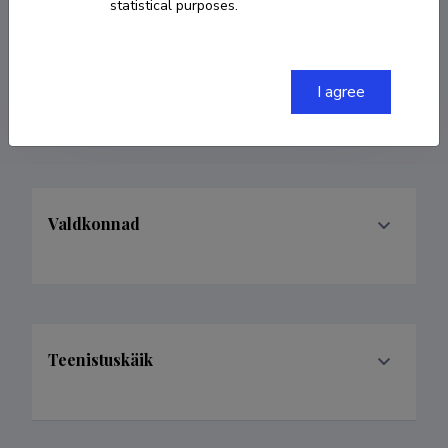
statistical purposes.
COPY LINK
I agree
Valdkonnad
Teenistuskäik