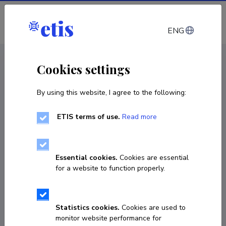
Log in
ENG
CV EST
/
CV ENG
< Staff
Cookies settings
By using this website, I agree to the following:
ETIS terms of use.
Read more
Essential cookies.
Cookies are essential
for a website to function properly.
Statistics cookies.
Cookies are used to
monitor website performance for
Reet Rumvolt