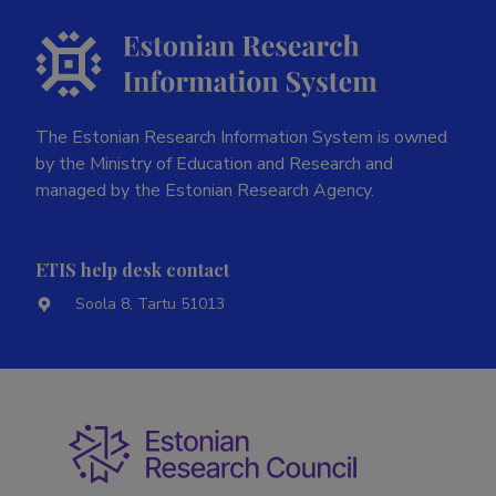
The Estonian Research Information System is owned
by the Ministry of Education and Research and
managed by the Estonian Research Agency.
ETIS help desk contact
Soola 8, Tartu 51013