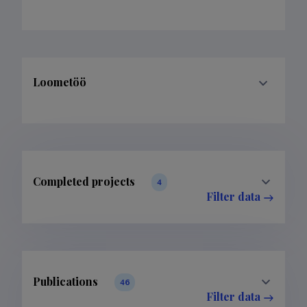
Loometöö
Completed projects
4
Filter data
Publications
46
Filter data