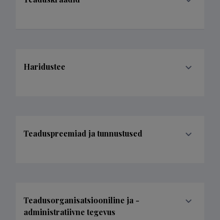
Haridustee
Teaduspreemiad ja tunnustused
Teadusorganisatsiooniline ja -
administratiivne tegevus