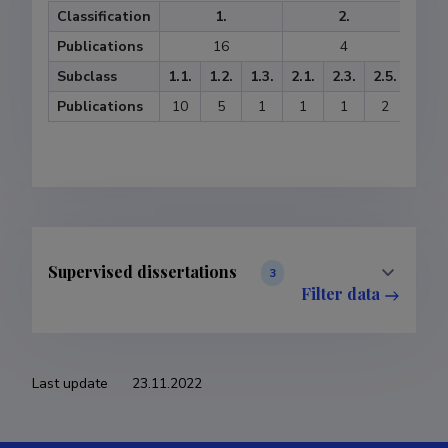
Classification
1.
2.
Publications
16
4
Subclass
1.1.
1.2.
1.3.
2.1.
2.3.
2.5.
3.1.
Publications
10
5
1
1
1
2
3
Supervised dissertations
3
Filter data
Last update
23.11.2022