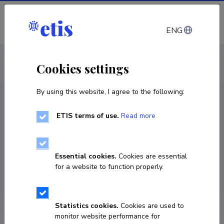
Log in
ENG
CV EST
/
CV ENG
< Staff
Cookies settings
By using this website, I agree to the following:
ETIS terms of use.
Read more
Remo Gramigna
COPY LINK
Essential cookies.
Cookies are essential
for a website to function properly.
Statistics cookies.
Cookies are used to
monitor website performance for