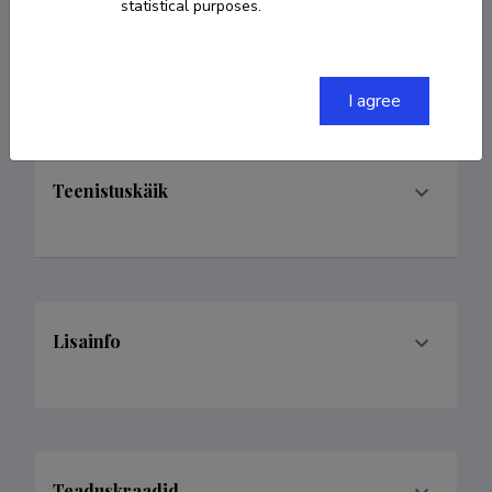
statistical purposes.
Valdkonnad
I agree
Teenistuskäik
Lisainfo
Teaduskraadid