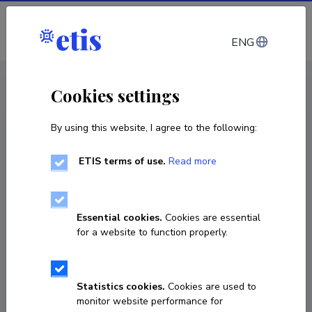
Log in
ENG
CV EST
/
CV ENG
< Staff
Cookies settings
By using this website, I agree to the following:
ETIS terms of use.
Read more
Renno Veinthal
Born on 24. juuli 1976
Essential cookies.
Cookies are essential
COPY LINK
for a website to function properly.
Statistics cookies.
Cookies are used to
3726203351
monitor website performance for