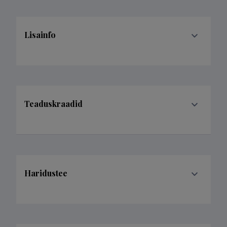
Lisainfo
Teaduskraadid
Haridustee