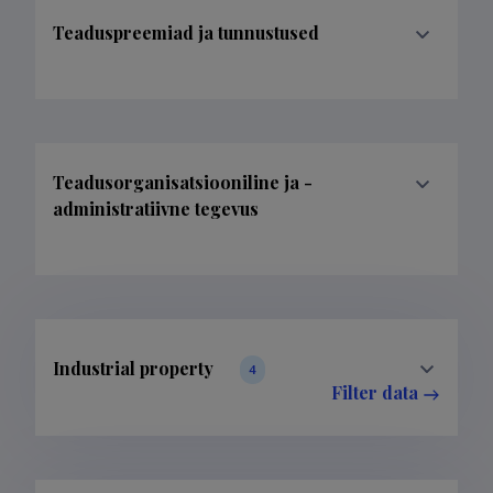
Teaduspreemiad ja tunnustused
Teadusorganisatsiooniline ja -
administratiivne tegevus
Industrial property
4
Filter data