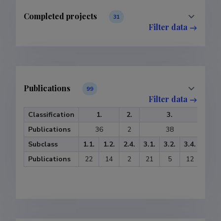
Completed projects
31
Filter data
Publications
99
Filter data
Classification
1.
2.
3.
5
Publications
36
2
38
Subclass
1.1.
1.2.
2.4.
3.1.
3.2.
3.4.
5.1.
Publications
22
14
2
21
5
12
2