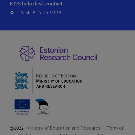
ETIS help desk contact
Soola 8, Tartu 51013
Ministry of Education and Research
Term of
@2022
|