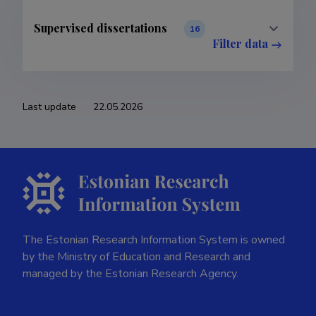
Supervised dissertations
16
Filter data
Last update
22.05.2026
The Estonian Research Information System is owned
by the Ministry of Education and Research and
managed by the Estonian Research Agency.