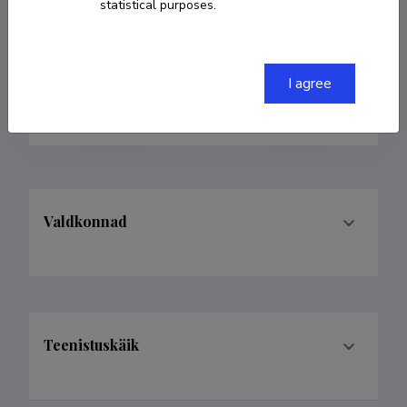
statistical purposes.
37253011414
renno.veinthal@taltech.ee
I agree
ORCID
0000-0003-3928-5798
Valdkonnad
Teenistuskäik