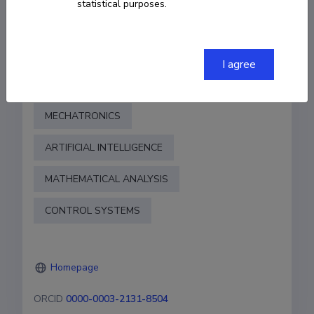
statistical purposes.
COPY LINK
I agree
Fields of research
MECHATRONICS
ARTIFICIAL INTELLIGENCE
MATHEMATICAL ANALYSIS
CONTROL SYSTEMS
Homepage
ORCID
0000-0003-2131-8504