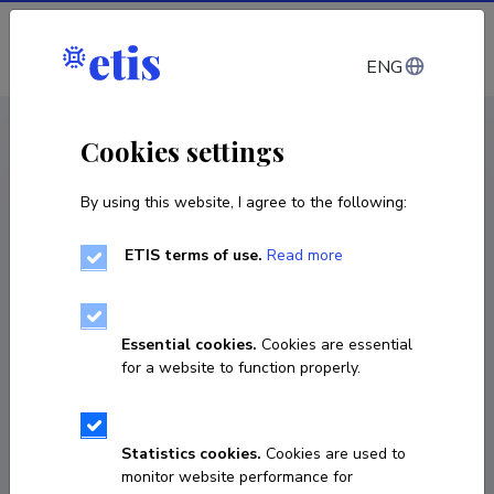
Log in
ENG
CV EST
/
CV ENG
< Staff
Cookies settings
By using this website, I agree to the following:
ETIS terms of use.
Read more
Essential cookies.
Cookies are essential
for a website to function properly.
Statistics cookies.
Cookies are used to
monitor website performance for
Reza Moezzi