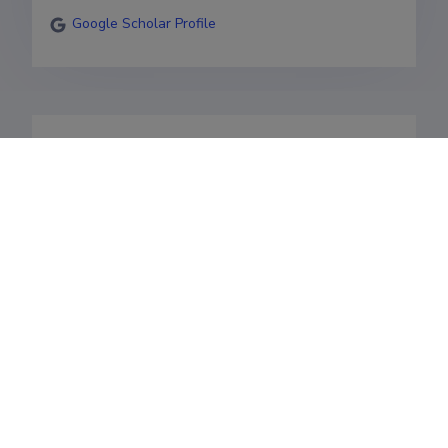
Google Scholar Profile
https://scholar.google.com/citations?
user=aoImEYcAAAAJ&hl=en
Valdkonnad
Teenistuskäik