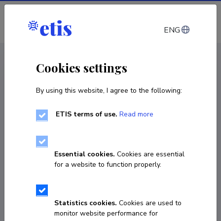
Log in
ENG
CV EST
/
CV ENG
< Staff
Cookies settings
By using this website, I agree to the following:
ETIS terms of use.
Read more
Essential cookies.
Cookies are essential
for a website to function properly.
Statistics cookies.
Cookies are used to
monitor website performance for
Riina Pohlak