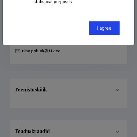
statistical purposes.
Born on 31. oktoober 1962
COPY LINK
I agree
riina.pohlak@ttk.ee
Teenistuskäik
Teaduskraadid