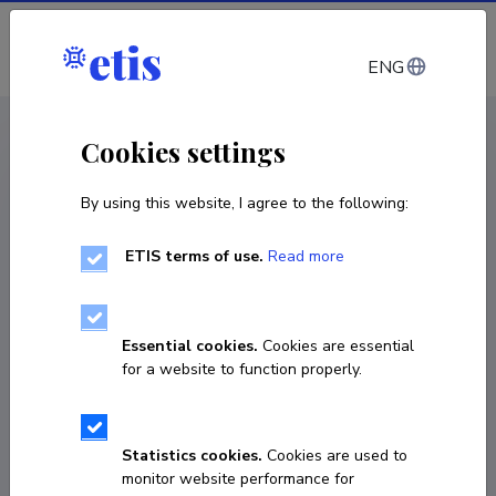
Log in
ENG
CV EST
/
CV ENG
< Staff
Cookies settings
By using this website, I agree to the following:
ETIS terms of use.
Read more
Essential cookies.
Cookies are essential
for a website to function properly.
Statistics cookies.
Cookies are used to
monitor website performance for
Riina Ruus