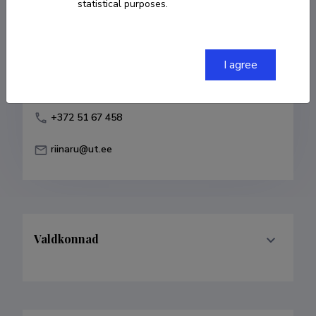
statistical purposes.
Born on 03. jaanuar 1975
COPY LINK
I agree
+372 51 67 458
riinaru@ut.ee
Valdkonnad