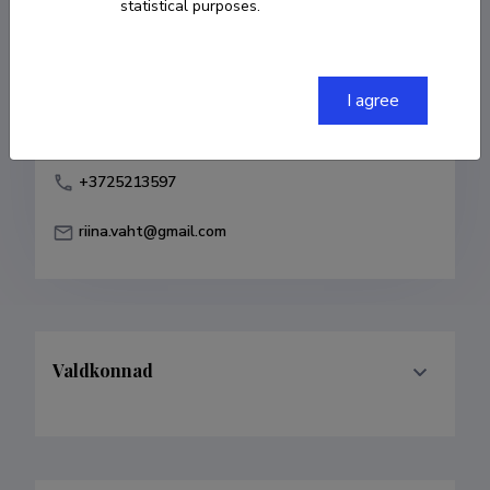
statistical purposes.
Born on 26. november 1980
COPY LINK
I agree
+3725213597
riina.vaht@gmail.com
Valdkonnad