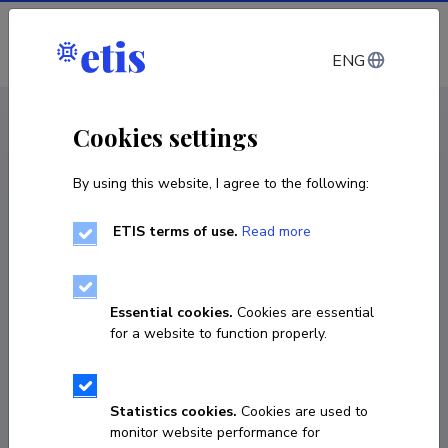
Log in
ENG
CV EST
/
CV ENG
< Staff
Cookies settings
By using this website, I agree to the following:
ETIS terms of use.
Read more
Essential cookies.
Cookies are essential
for a website to function properly.
Statistics cookies.
Cookies are used to
monitor website performance for
Riina Vaht