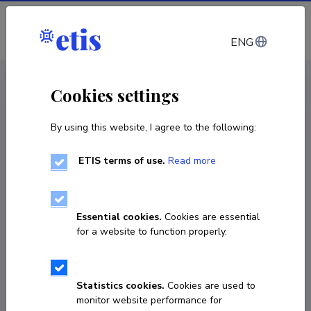
Log in
ENG
CV EST
/
CV ENG
< Staff
Cookies settings
By using this website, I agree to the following:
ETIS terms of use.
Read more
Essential cookies.
Cookies are essential
for a website to function properly.
Statistics cookies.
Cookies are used to
monitor website performance for
Risto Sirgmets