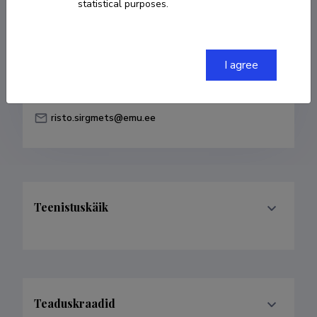
statistical purposes.
Born on 10. mai 1981
COPY LINK
I agree
risto.sirgmets@emu.ee
Teenistuskäik
Teaduskraadid