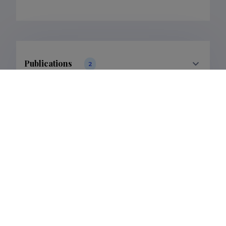
Publications
2
Filter data
Classification
Publications
Subclass
Publications
Last update
12.02.2025