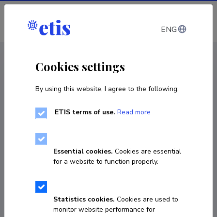
Log in
ENG
CV EST
/
CV ENG
< Staff
Cookies settings
By using this website, I agree to the following:
ETIS terms of use.
Read more
Essential cookies.
Cookies are essential
for a website to function properly.
Statistics cookies.
Cookies are used to
monitor website performance for
Robert Philipp