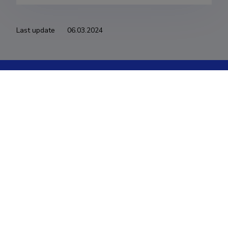
Last update
06.03.2024
The Estonian Research Information System is owned
by the Ministry of Education and Research and
managed by the Estonian Research Agency.
ETIS help desk contact
Soola 8, Tartu 51013