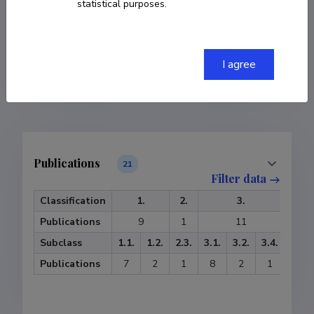
statistical purposes.
COPY LINK
I agree
Publications
21
Filter data
Classification
1.
2.
3.
Publications
9
1
11
Subclass
1.1.
1.2.
2.3.
3.1.
3.2.
3.4.
Publications
7
2
1
8
2
1