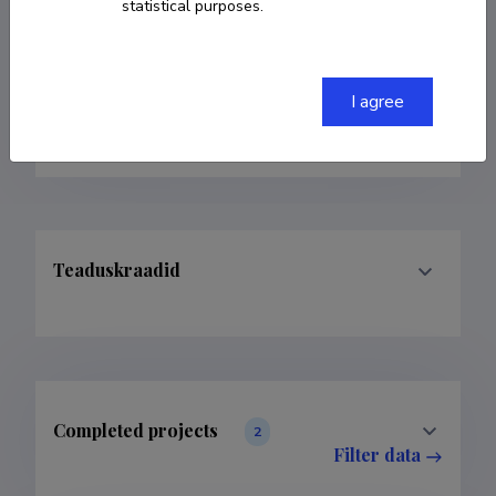
statistical purposes.
rohit.kumar@student.emu.ee
Homepage
I agree
Google Scholar Profile
Teaduskraadid
Completed projects
2
Filter data