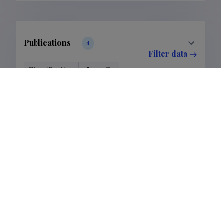
Publications
4
Filter data
Classification
1.
3.
Publications
3
1
Subclass
1.1.
3.1.
Publications
3
1
Last update
28.03.2023