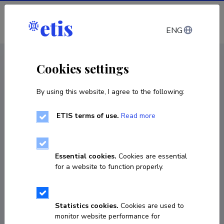
Log in
ENG
CV EST
/
CV ENG
< Staff
Cookies settings
By using this website, I agree to the following:
ETIS terms of use.
Read more
Rohit Kumar
Born on 12. jaanuar 1996
Essential cookies.
Cookies are essential
COPY LINK
for a website to function properly.
Statistics cookies.
Cookies are used to
56322341
monitor website performance for