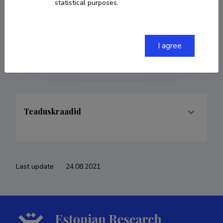
statistical purposes.
COPY LINK
I agree
Teaduskraadid
Last update
24.08.2021