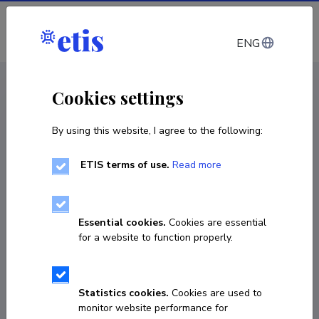
Log in
ENG
CV EST
/
CV ENG
< Staff
Cookies settings
By using this website, I agree to the following:
ETIS terms of use.
Read more
Essential cookies.
Cookies are essential
for a website to function properly.
Statistics cookies.
Cookies are used to
monitor website performance for
Sagib Kulbayev