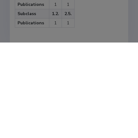
Publications
1
1
Subclass
1.2.
2.5.
Publications
1
1
Last update
01.03.2021
The Estonian Research Information System is owned
by the Ministry of Education and Research and
managed by the Estonian Research Agency.