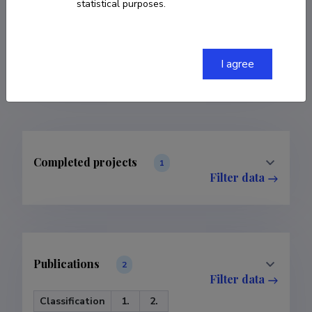
statistical purposes.
COPY LINK
I agree
Completed projects
1
Filter data
Publications
2
Filter data
Classification
1.
2.