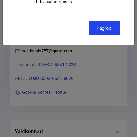
statistical purposes.
Born on 01. märts 1985
COPY LINK
I agree
sajidhusin757@gmail.com
Researcher ID
HKO-6751-2023
ORCID
0000-0002-0671-8676
Google Scholar Profile
Valdkonnad