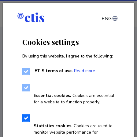
Log in
ENG
CV EST
/
CV ENG
< Staff
Cookies settings
By using this website, I agree to the following:
ETIS terms of use.
Read more
Essential cookies.
Cookies are essential
for a website to function properly.
Statistics cookies.
Cookies are used to
monitor website performance for
Sajid Hussain