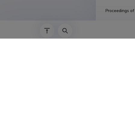
Proceedings of
Year
:
2019
FungalRoot: 
Authors: Soudzi
Mark C.; Gomes,
In: FungalRoot:
Year
:
2019
Determinatio
molecular t