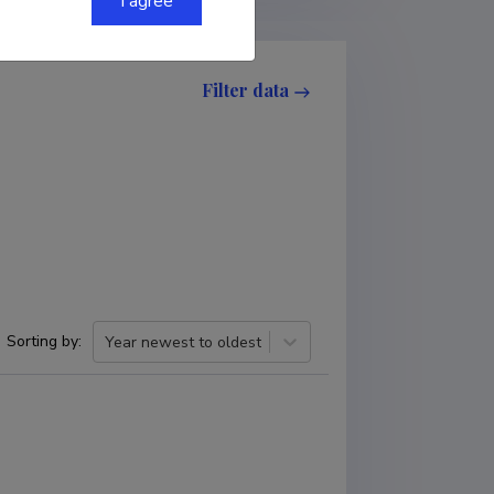
I agree
Filter data
Sorting by
:
Year newest to oldest