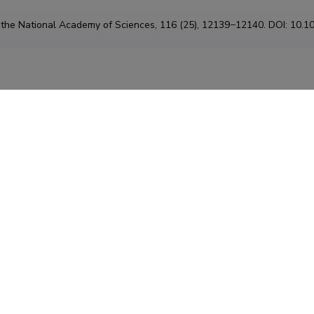
 the National Academy of Sciences, 116 (25), 12139−12140. DOI: 10.
Class: 6.8.
Type
:
artikkel
Global online database of plant mycorrhizal associations
lovskaia, Nadejda A.; Vaessen, Stijn; Barcelo, Milargos; He, Jinhong; R
 Sofia; Merckx, Vincent; Tedersoo, Leho
 Global online database of plant mycorrhizal associations . DOI:
10.11
Class: 6.7.
Type
:
muu
n of lignin-modifying enzymes (LMEs) in Hyphodermella s
echniques