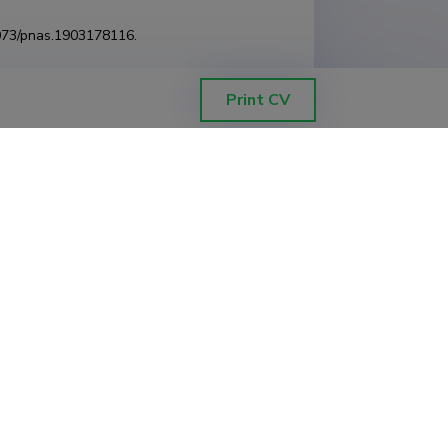
1073/pnas.1903178116.
Print CV
ahimlou, Saleh; Abarenkov, Kessy; Brundrett,
01/717488
.
pecies using biochemical and