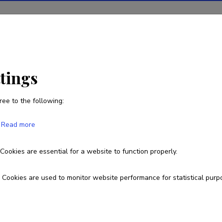
ions
Projects
R&D activity
Statistics
News
i
ttings
ree to the following:
Saleh Rahimlouye Barabi
Read more
Cookies are essential for a website to function properly.
Cookies are used to monitor website performance for statistical purp