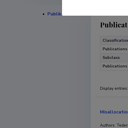
Publikatsioonid
Publicat
Classificatio
Publications
Subclass
Publications
Display entries
:
Misallocatio
Authors: Teders