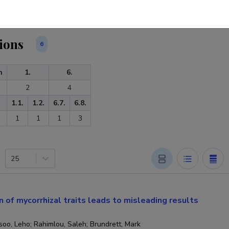
ions
6
n
1.
6.
2
4
1.1.
1.2.
6.7.
6.8.
1
1
1
3
25
n of mycorrhizal traits leads to misleading results
oo, Leho; Rahimlou, Saleh; Brundrett, Mark