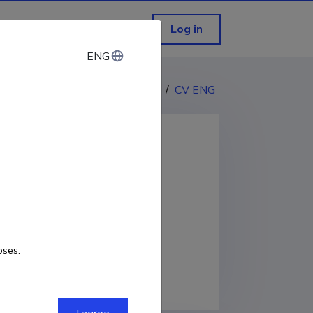
Log in
ENG
ENG
CV EST
/
CV ENG
COPY LINK
oses.