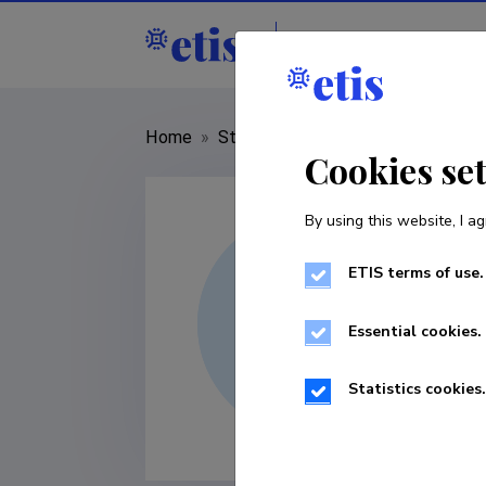
Staff
R&D institut
Home
»
Staff
»
Saleh Rahimlouye Barab
Cookies se
By using this website, I ag
ETIS terms of use.
Essential cookies.
Statistics cookies.