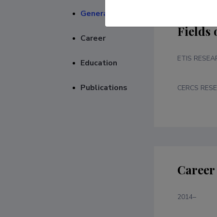
General
Fields 
Career
ETIS RESEA
Education
Publications
CERCS RESE
Career
2014–