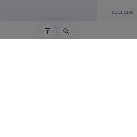
01.01.1995–
Educat
1989–1995
Publicat