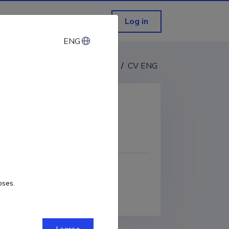
Log in
ENG
ENG
CV EST
/
CV ENG
COPY LINK
oses.