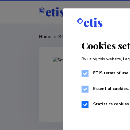
Staff
R&D institut
Home
»
Staff
»
Sayed Hassan Adelyar
Cookies se
By using this website, I ag
ETIS terms of use.
Essential cookies.
Statistics cookies.