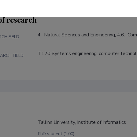
of research
4.  Natural Sciences and Engineering; 4.6.  Co
RCH FIELD
T120 Systems engineering, computer techno
ARCH FIELD
Tallinn University, Institute of Informatics
PhD student (1.00)