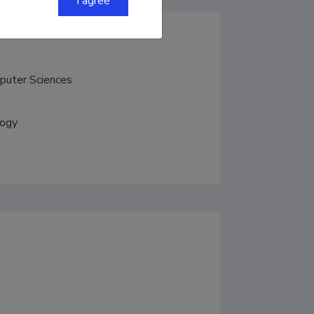
I agree
mputer Sciences
logy