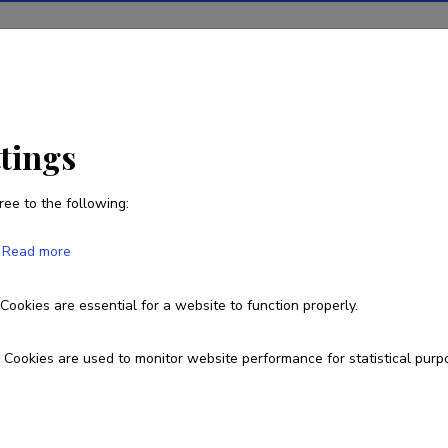
ions
Projects
R&D activity
Statistics
News
ttings
ree to the following:
Sayed Hassan Adelyar
Read more
Born on August 05 1965
Cookies are essential for a website to function properly.
+37258433143
adelyar@tlu.ee
Cookies are used to monitor website performance for statistical purp