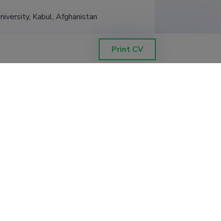
niversity, Kabul, Afghanistan
Print CV
Filter data