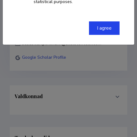
statistical purposes.
COPY LINK
I agree
sebastian.pohlmann@skeletontech.com
Google Scholar Profile
Valdkonnad