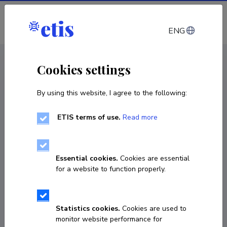
Log in
ENG
CV EST
/
CV ENG
< Staff
Cookies settings
By using this website, I agree to the following:
ETIS terms of use.
Read more
Essential cookies.
Cookies are essential
for a website to function properly.
Statistics cookies.
Cookies are used to
monitor website performance for
Sebastian Jonas Pohlmann